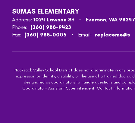
SUMAS ELEMENTARY
Address:
1024 Lawson St
Everson, WA 98247
Phone:
(360) 988-9423
Fax:
(360) 988-0005
Email:
replaceme@s
Nooksack Valley School District does not discriminate in any progra
expression or identity, disability, or the use of a trained dog
designated as coordinators to handle questions and complaint
Coordinator- Assistant Superintendent. Contact information