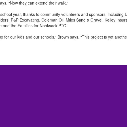
ays. “Now they can extend their walk.”
 school year, thanks to community volunteers and sponsors, including 
ders, P&P Excavating, Coleman Oil, Miles Sand & Gravel, Kelley Insu
e and the Families for Nooksack PTO.
 for our kids and our schools,” Brown says. “This project is yet anoth