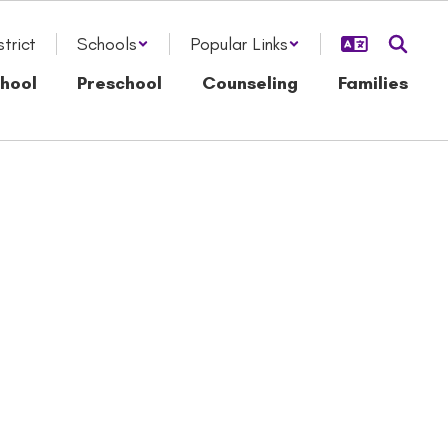
strict
Schools
Popular Links
hool
Preschool
Counseling
Families