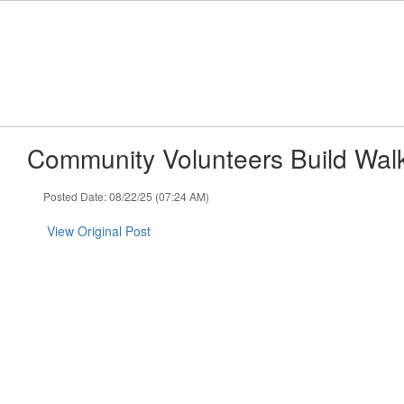
Skip
to
main
content
Community Volunteers Build Wal
Posted Date: 08/22/25 (07:24 AM)
View Original Post