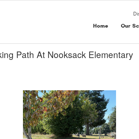
Di
Home
Our Sc
king Path At Nooksack Elementary