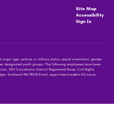
Site Map
Accessibility
Sign In
 origin, age, veteran or military status, sexual orientation, gender
other designated youth groups. The following employees have been
ctor; 504 Coordinator-District Registered Nurse; Civil Rights
dger, Nooksack WA 98276 Email: supportservices@nv.k12.wa.us