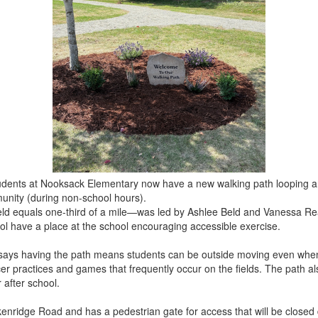
udents at Nooksack Elementary now have a new walking path looping ar
munity (during non-school hours).
eld equals one-third of a mile—was led by Ashlee Beld and Vanessa Rea
ol have a place at the school encouraging accessible exercise.
says having the path means students can be outside moving even when 
r practices and games that frequently occur on the fields. The path als
 after school.
enridge Road and has a pedestrian gate for access that will be closed