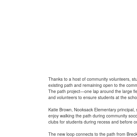
Thanks to a host of community volunteers, st
existing path and remaining open to the com
The path project—one lap around the large fi
and volunteers to ensure students at the scho
Katie Brown, Nooksack Elementary principal, 
enjoy walking the path during community socce
clubs for students during recess and before or
The new loop connects to the path from Breck