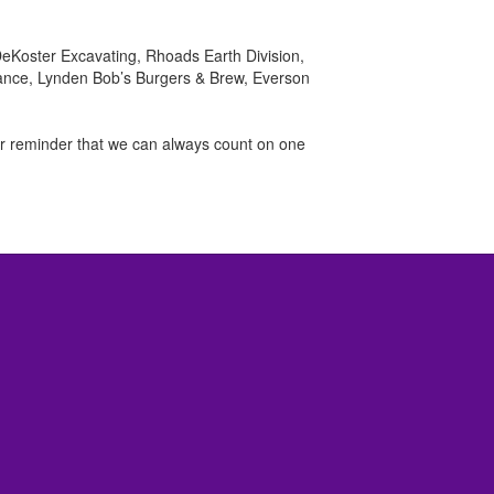
DeKoster Excavating, Rhoads Earth Division,
rance, Lynden Bob’s Burgers & Brew, Everson
er reminder that we can always count on one