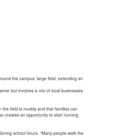
ound the campus’ large field, extending an
mer but involves a mix of local businesses
the field is muddy and that families can
o creates an opportunity to start running
 during school hours. “Many people walk the