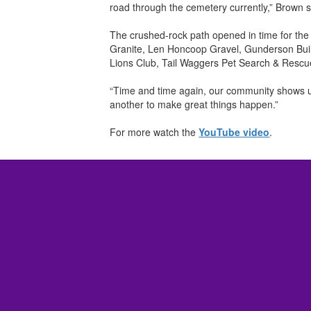
road through the cemetery currently,” Brown s
The crushed-rock path opened in time for the
Granite, Len Honcoop Gravel, Gunderson Buil
Lions Club, Tail Waggers Pet Search & Rescu
“Time and time again, our community shows up
another to make great things happen.”
For more watch the
YouTube video
.