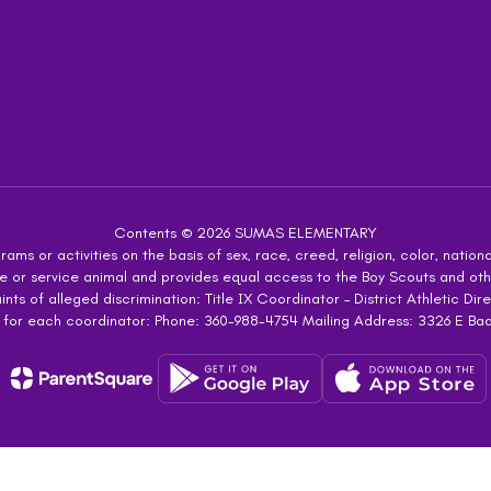
Contents © 2026 SUMAS ELEMENTARY
ms or activities on the basis of sex, race, creed, religion, color, national
 guide or service animal and provides equal access to the Boy Scouts and 
s of alleged discrimination: Title IX Coordinator – District Athletic Dire
 for each coordinator: Phone: 360-988-4754 Mailing Address: 3326 E Ba